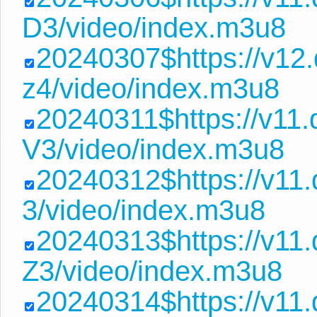
D3/video/index.m3u8
20240307$https://v12
z4/video/index.m3u8
20240311$https://v11
V3/video/index.m3u8
20240312$https://v11
3/video/index.m3u8
20240313$https://v11
Z3/video/index.m3u8
20240314$https://v11