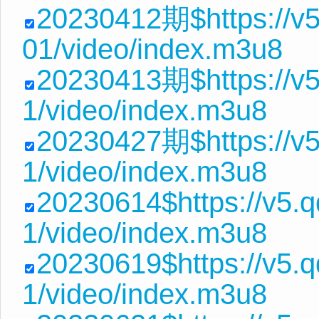
20230412期$https://v
01/video/index.m3u8
20230413期$https://v5
1/video/index.m3u8
20230427期$https://v5
1/video/index.m3u8
20230614$https://v5.
1/video/index.m3u8
20230619$https://v5
1/video/index.m3u8