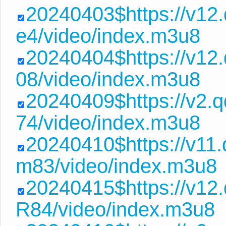
20240403$https://v12
e4/video/index.m3u8
20240404$https://v12
08/video/index.m3u8
20240409$https://v2.
74/video/index.m3u8
20240410$https://v11
m83/video/index.m3u8
20240415$https://v12
R84/video/index.m3u8