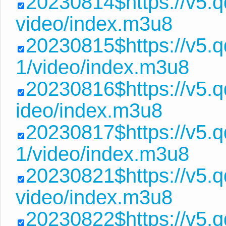
20230814$https://v5.
video/index.m3u8
20230815$https://v5
1/video/index.m3u8
20230816$https://v5.
ideo/index.m3u8
20230817$https://v5
1/video/index.m3u8
20230821$https://v5.
video/index.m3u8
20230822$https://v5.