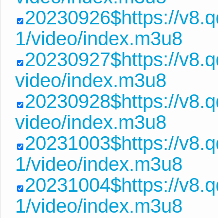
20230926$https://v8
1/video/index.m3u8
20230927$https://v8.
video/index.m3u8
20230928$https://v8.
video/index.m3u8
20231003$https://v8.
1/video/index.m3u8
20231004$https://v8.
1/video/index.m3u8