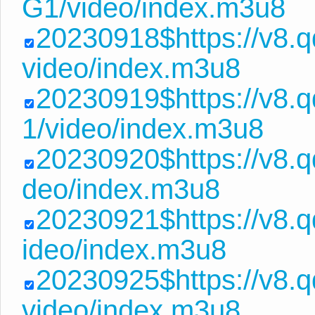
G1/video/index.m3u8
20230918$https://v8.
video/index.m3u8
20230919$https://v8.
1/video/index.m3u8
20230920$https://v8.q
deo/index.m3u8
20230921$https://v8.
ideo/index.m3u8
20230925$https://v8.
video/index.m3u8