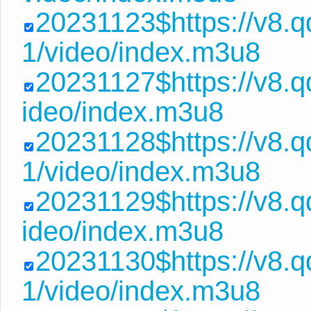
20231123$https://v8
1/video/index.m3u8
20231127$https://v8.
ideo/index.m3u8
20231128$https://v8.
1/video/index.m3u8
20231129$https://v8.
ideo/index.m3u8
20231130$https://v8
1/video/index.m3u8