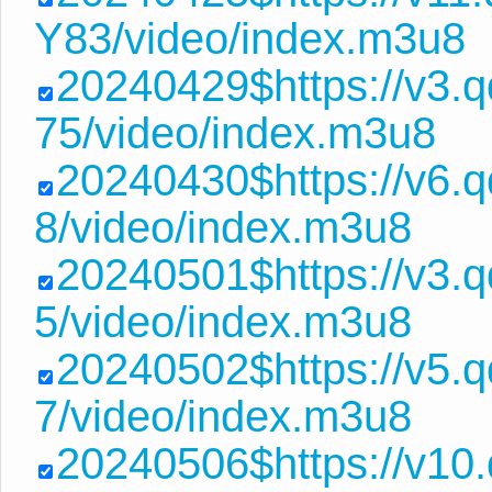
Y83/video/index.m3u8
20240429$https://v3
75/video/index.m3u8
20240430$https://v6.
8/video/index.m3u8
20240501$https://v3.
5/video/index.m3u8
20240502$https://v5.
7/video/index.m3u8
20240506$https://v10