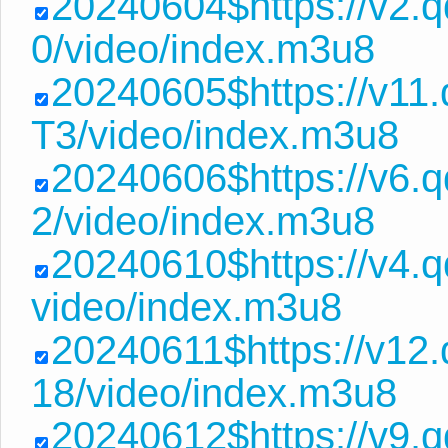
20240604$https://v2.
0/video/index.m3u8
20240605$https://v11
T3/video/index.m3u8
20240606$https://v6.
2/video/index.m3u8
20240610$https://v4.
video/index.m3u8
20240611$https://v12
18/video/index.m3u8
20240612$https://v9