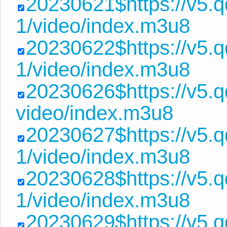
20230621$https://v5.
1/video/index.m3u8
20230622$https://v5.
1/video/index.m3u8
20230626$https://v5.
video/index.m3u8
20230627$https://v5.
1/video/index.m3u8
20230628$https://v5.
1/video/index.m3u8
20230629$https://v5.