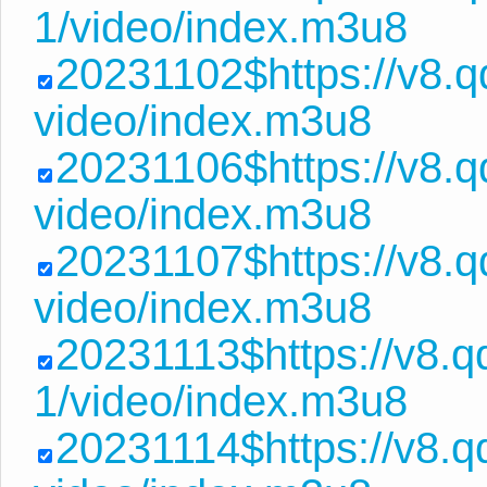
1/video/index.m3u8
20231102$https://v8.
video/index.m3u8
20231106$https://v8.
video/index.m3u8
20231107$https://v8.
video/index.m3u8
20231113$https://v8.
1/video/index.m3u8
20231114$https://v8.