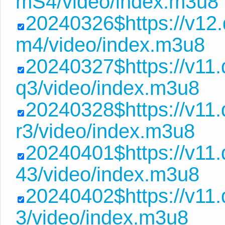
mS4/video/index.m3u8
20240326$https://v12
m4/video/index.m3u8
20240327$https://v11
q3/video/index.m3u8
20240328$https://v11
r3/video/index.m3u8
20240401$https://v11
43/video/index.m3u8
20240402$https://v11
3/video/index.m3u8