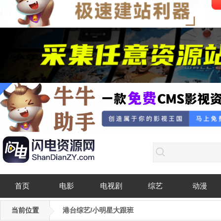
首页
电影
电视剧
综艺
动漫
当前位置
港台综艺/小明星大跟班