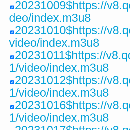
20231009$https://v8.q
deo/index.m3u8
20231010$https://v8.
video/index.m3u8
20231011$https://v8.
1/video/index.m3u8
20231012$https://v8
1/video/index.m3u8
20231016$https://v8.
1/video/index.m3u8