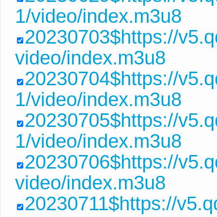
1/video/index.m3u8
20230703$https://v5.
video/index.m3u8
20230704$https://v5.
1/video/index.m3u8
20230705$https://v5
1/video/index.m3u8
20230706$https://v5.
video/index.m3u8
20230711$https://v5.