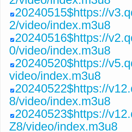
20240515$https://v3
2/video/index.m3u8
20240516$https://v2.
0/video/index.m3u8
20240520$https://v5.
video/index.m3u8
20240522$https://v12
8/video/index.m3u8
20240523$https://v12
Z8/video/index.m3u8