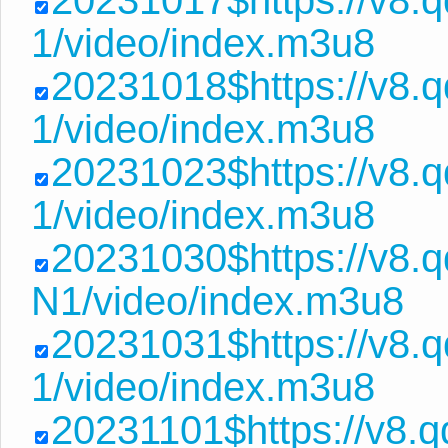
20231017$https://v8.
1/video/index.m3u8
20231018$https://v8
1/video/index.m3u8
20231023$https://v8.
1/video/index.m3u8
20231030$https://v8
N1/video/index.m3u8
20231031$https://v8.
1/video/index.m3u8
20231101$https://v8