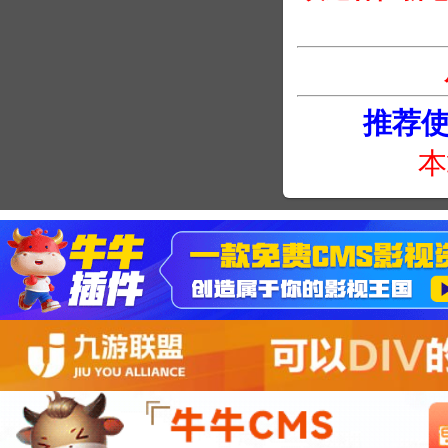
推荐使用
本