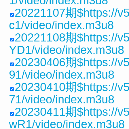
1/video/index.m3u8
20221107期$https://v
c1/video/index.m3u8
20221108期$https://v
YD1/video/index.m3u8
20230406期$https://v5
91/video/index.m3u8
20230410期$https://v5
71/video/index.m3u8
20230411期$https://v
wR1/video/index.m3u8