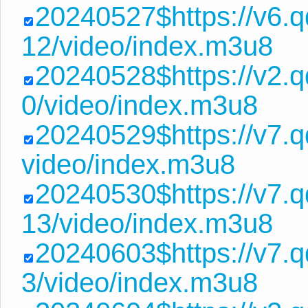
20240527$https://v6.
12/video/index.m3u8
20240528$https://v2.
0/video/index.m3u8
20240529$https://v7.
video/index.m3u8
20240530$https://v7
13/video/index.m3u8
20240603$https://v7.
3/video/index.m3u8