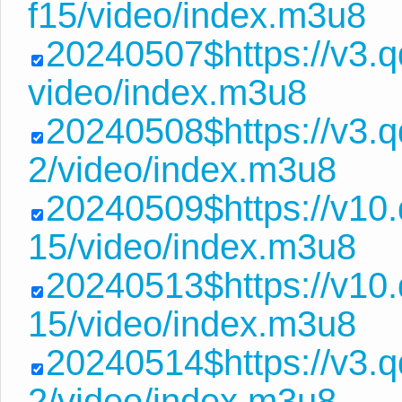
f15/video/index.m3u8
20240507$https://v3.
video/index.m3u8
20240508$https://v3
2/video/index.m3u8
20240509$https://v10
15/video/index.m3u8
20240513$https://v10
15/video/index.m3u8
20240514$https://v3
2/video/index.m3u8