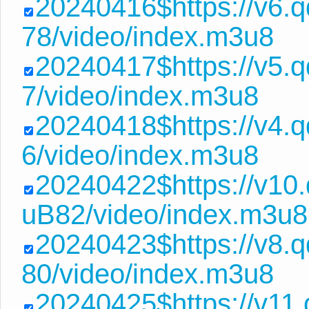
20240416$https://v6
78/video/index.m3u8
20240417$https://v5.
7/video/index.m3u8
20240418$https://v4.
6/video/index.m3u8
20240422$https://v1
uB82/video/index.m3u8
20240423$https://v8
80/video/index.m3u8
20240425$https://v11