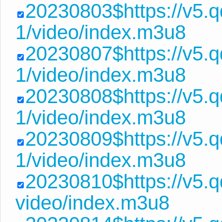
20230803$https://v5
1/video/index.m3u8
20230807$https://v5
1/video/index.m3u8
20230808$https://v5
1/video/index.m3u8
20230809$https://v5.
1/video/index.m3u8
20230810$https://v5.
video/index.m3u8