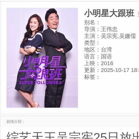
小明星大跟班
别名：
导演：
王伟忠
主演：
吴宗宪,吴姗儒
类型：
地区：
台湾
语言：
国语
上映：
2016
更新：
2025-10-17 18
标签：
剧情介绍：
综艺天王吴宗宪25日放