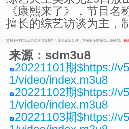
《康熙来了》，节目名
擅长的综艺访谈为主，
复制下列地址至浏览器地址栏即可观看正版影片，本站不提供在线正版播放。
备
来源：sdm3u8
20221101期$https://v5
1/video/index.m3u8
20221102期$https://v5
1/video/index.m3u8
20221103期$https://v5