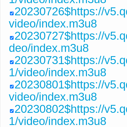
20230726$https://v5.
video/index.m3u8
20230727$https://v5.q
deo/index.m3u8
20230731$https://v5.
1/video/index.m3u8
20230801$https://v5.
video/index.m3u8
20230802$https://v5.
1/video/index.m3u8