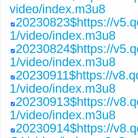
video/index.m3u8
20230823$https://v5.
1/video/index.m3u8
20230824$https://v5
1/video/index.m3u8
20230911$https://v8
1/video/index.m3u8
20230913$https://v8.
1/video/index.m3u8
20230914$https://v8