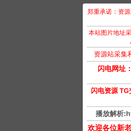
郑重承诺：资源
本站图片地址采
资源站采集
闪电网址
闪电资源 T
播放解析:htt
欢迎各位新