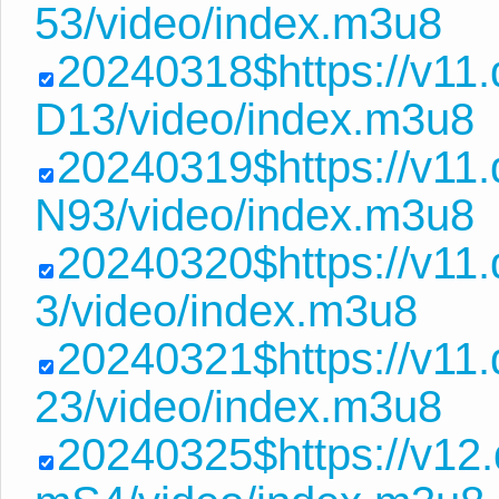
53/video/index.m3u8
20240318$https://v11
D13/video/index.m3u8
20240319$https://v11
N93/video/index.m3u8
20240320$https://v11
3/video/index.m3u8
20240321$https://v11
23/video/index.m3u8
20240325$https://v1