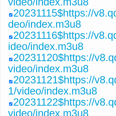
video/index.m3u8
20231115$https://v8.q
deo/index.m3u8
20231116$https://v8.
ideo/index.m3u8
20231120$https://v8.
video/index.m3u8
20231121$https://v8.
1/video/index.m3u8
20231122$https://v8.
video/index.m3u8