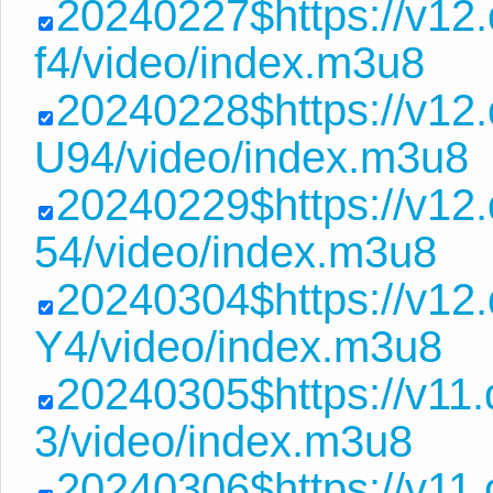
20240227$https://v12
f4/video/index.m3u8
20240228$https://v1
U94/video/index.m3u8
20240229$https://v12
54/video/index.m3u8
20240304$https://v12
Y4/video/index.m3u8
20240305$https://v11
3/video/index.m3u8
20240306$https://v11