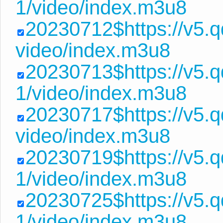
1/video/index.m3u8
20230712$https://v5.
video/index.m3u8
20230713$https://v5.
1/video/index.m3u8
20230717$https://v5.
video/index.m3u8
20230719$https://v5.
1/video/index.m3u8
20230725$https://v5
1/video/index.m3u8