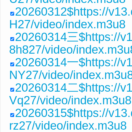
20260312$https://v13
H27/video/index.m3u8
20260314三$https://v
8h827/video/index.m3u
20260314一$https://v1
NY27/video/index.m3u
20260314二$https://v1
Vq27/video/index.m3u8
20260315$https://v1
rz27/video/index.m3u8