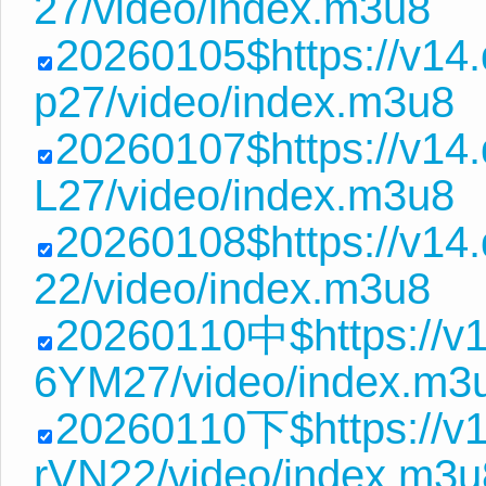
27/video/index.m3u8
20260105$https://v14
p27/video/index.m3u8
20260107$https://v14
L27/video/index.m3u8
20260108$https://v14
22/video/index.m3u8
20260110中$https://v
6YM27/video/index.m3
20260110下$https://v
rVN22/video/index.m3u