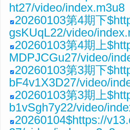
ht27/video/index.m3u8
20260103第4期下$https:
gsKUqL22/video/index
20260103第4期上$https:
MDPJCGu27/video/ind
20260103第3期下$https:
bF4v1X3D27/video/ind
20260103第3期上$https:
b1vSgh7y22/video/ind
20260104$https://v13