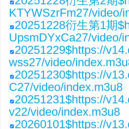
20251228衍生第2期$https
KTYWSzrFm27/video/i
20251228衍生第1期$https
UpsmDYxCa27/video/i
20251229$https://v1
wss27/video/index.m3u
20251230$https://v13
C27/video/index.m3u8
20251231$https://v14
v22/video/index.m3u8
20260101$https://v13