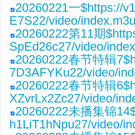
20260221一$https://v1
E7S22/video/index.m3
20260222第11期$https:
SpEd26c27/video/inde
20260222春节特辑7$https
7D3AFYKu22/video/in
20260222春节特辑6$https
XZvrLx2Zc27/video/in
20260222未播集锦14$http
h1LiT1hNpu27/video/i