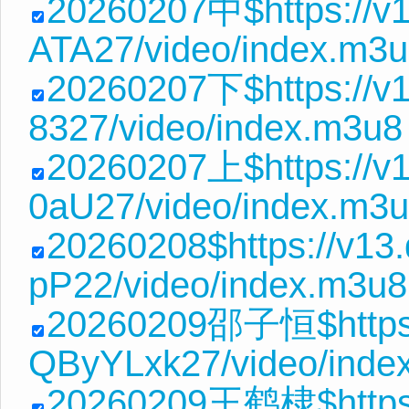
20260207中$https://v
ATA27/video/index.m3
20260207下$https://v1
8327/video/index.m3u8
20260207上$https://v
0aU27/video/index.m3
20260208$https://v1
pP22/video/index.m3u8
20260209邵子恒$https:/
QByYLxk27/video/inde
20260209王鹤棣$https:/