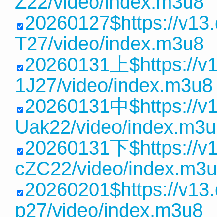
Z22/video/index.m3u8
20260127$https://v13
T27/video/index.m3u8
20260131上$https://v1
1J27/video/index.m3u8
20260131中$https://v
Uak22/video/index.m3
20260131下$https://v
cZC22/video/index.m3
20260201$https://v13
p27/video/index.m3u8