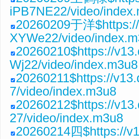
iPB7NE22/video/index
20260209于洋$https://
XYWe22/video/index.m
20260210$https://v1
Wj22/video/index.m3u8
20260211$https://v13
7/video/index.m3u8
20260212$https://v13
27/video/index.m3u8
20260214四$https://v1