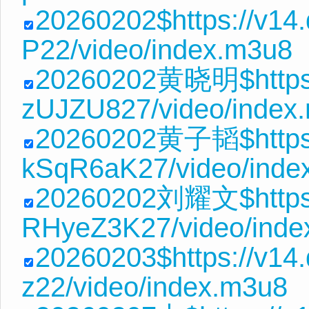
20260202$https://v14
P22/video/index.m3u8
20260202黄晓明$https:/
zUJZU827/video/index
20260202黄子韬$https:/
kSqR6aK27/video/inde
20260202刘耀文$https:/
RHyeZ3K27/video/inde
20260203$https://v14
z22/video/index.m3u8