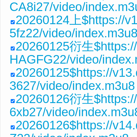
CA8i27/video/index.m3
20260124上$https://v
5fz22/video/index.m3u
20260125衍生$https://
HAGFG22/video/index
20260125$https://v13
3627/video/index.m3u8
20260126衍生$https://v
6xb27/video/index.m3u
20260126$https://v14