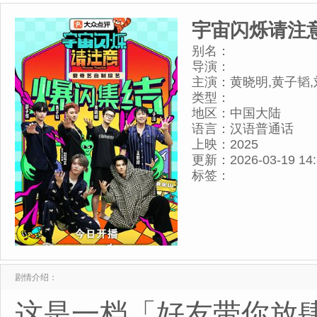
宇宙闪烁请注
别名：
导演：
主演：
黄晓明,黄子韬,
类型：
地区：
中国大陆
语言：
汉语普通话
上映：
2025
更新：
2026-03-19 14
标签：
剧情介绍：
这是一档「好友带你放肆