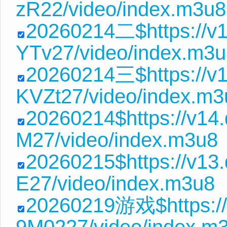
zR22/video/index.m3u8
20260214二$https://v1
YTv27/video/index.m3
20260214三$https://v
KVZt27/video/index.m3
20260214$https://v14
M27/video/index.m3u8
20260215$https://v13
E27/video/index.m3u8
20260219游戏$https://