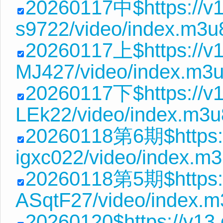
20260117中$https://v
s9722/video/index.m3u
20260117上$https://v1
MJ427/video/index.m3
20260117下$https://v1
LEk22/video/index.m3u
20260118第6期$https:/
igxc022/video/index.m
20260118第5期$https:/
ASqtF27/video/index.
20260120$https://v13