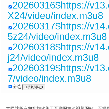
20260316$https://v13
X24/video/index.m3u8
20260317$https://v1
5z24/video/index.m3u8
20260318$https://v14
j24/video/index.m3u8
20260319$https://v13
7/video/index.m3u8
全选
本网站所有内容均收集于互联网主流视频网站，不提