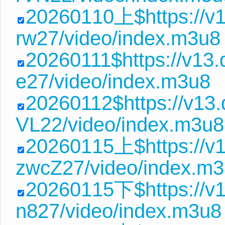
20260110上$https://v1
rw27/video/index.m3u8
20260111$https://v13
e27/video/index.m3u8
20260112$https://v13
VL22/video/index.m3u8
20260115上$https://v
zwcZ27/video/index.m
20260115下$https://v1
n827/video/index.m3u8