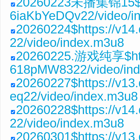
20260223未播集锦15$http
6iaKbYeDQv22/video/i
20260224$https://v14
22/video/index.m3u8
20260225.游戏纯享$https
618pMW8322/video/in
20260227$https://v1
eq22/video/index.m3u8
20260228$https://v14
22/video/index.m3u8
20260301$https://v1