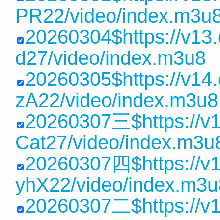
PR22/video/index.m3u
20260304$https://v13
d27/video/index.m3u8
20260305$https://v1
zA22/video/index.m3u8
20260307三$https://v
Cat27/video/index.m3u
20260307四$https://v1
yhX22/video/index.m3u
20260307二$https://v