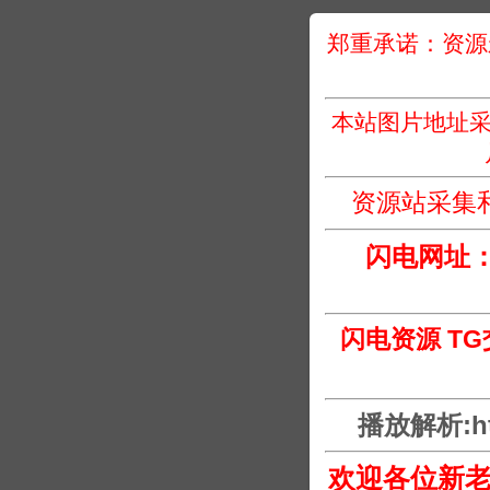
郑重承诺：资源
本站图片地址采
资源站采集
闪电网址
闪电资源 T
播放解析:htt
欢迎各位新