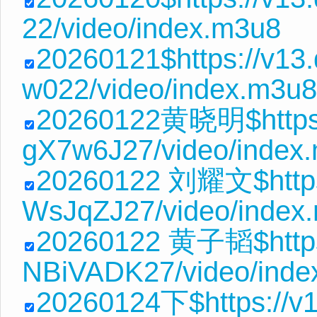
22/video/index.m3u8
20260121$https://v13
w022/video/index.m3u8
20260122黄晓明$https:/
gX7w6J27/video/index
20260122 刘耀文$https:
WsJqZJ27/video/index
20260122 黄子韬$https:
NBiVADK27/video/inde
20260124下$https://v