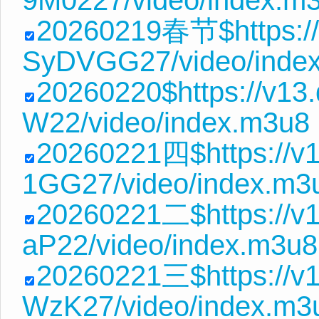
9M0227/video/index.m
20260219春节$https://
SyDVGG27/video/inde
20260220$https://v13
W22/video/index.m3u8
20260221四$https://v
1GG27/video/index.m3
20260221二$https://v1
aP22/video/index.m3u8
20260221三$https://v
WzK27/video/index.m3