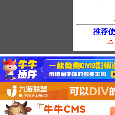
推荐使用
本