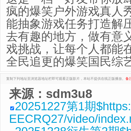
疯的爆笑户外游戏真人
能抽象游戏任务打造解
去有趣的地方，做有意
戏挑战，让每个人都能
全民追更的爆笑国民综
复制下列地址至浏览器地址栏即可观看正版影片，本站不提供在线正版播放。
备
来源：sdm3u8
20251227第1期$https:/
EECRQ27/video/index