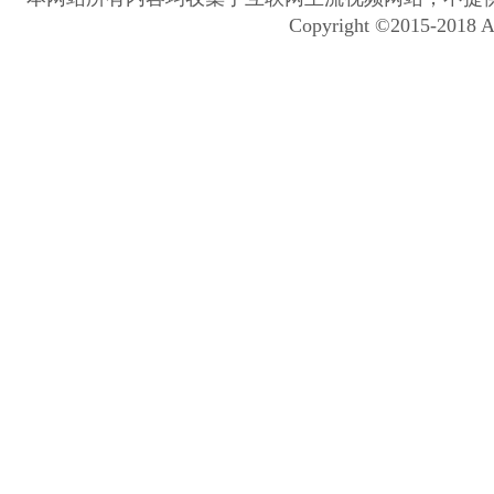
Copyright ©2015-2018 A