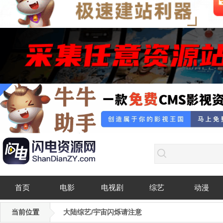
首页
电影
电视剧
综艺
动漫
当前位置
大陆综艺/宇宙闪烁请注意