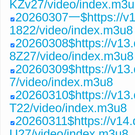
KZv27/video/index.m3
20260307一$https://v1
1822/video/index.m3u8
20260308$https://v1
8Z27/video/index.m3u8
20260309$https://v13
7/video/index.m3u8
20260310$https://v13
T22/video/index.m3u8
20260311$https://v14
U27/video/index.m3u8